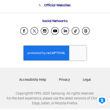
Terms and conditions of sale
Contact Us
Official Websites
Email Support
Frequently Asked Questions
Samsung Costa Rica
Social Networks
Samsung Ecuador
Samsung El Salvador
Samsung Guatemala
Samsung Honduras
Samsung Nicaragua
Samsung Panamá
Samsung República Dominicana
Samsung Venezuela
Accessibility Help
Privacy
Legal
Copyright© 1995-2025 Samsung. All rights reserved.
For the best experience, please use the latest versions of Chrome,
Edge, Safari, or Mozilla Firefox.