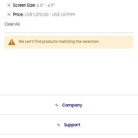
This
Remove
Screen Size
6.0" - 6.9"
Item
This
Remove
Price
US$ 1,070.00 - US$ 1,079.99
Item
This
Clear All
Item
We can't find products matching the selection.
Company
About Us
Support
Product Support