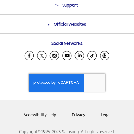
Support
Product Support
Terms and conditions of sale
Contact Us
Official Websites
Email Support
Frequently Asked Questions
Samsung Costa Rica
Social Networks
Samsung Ecuador
Samsung El Salvador
Samsung Guatemala
Samsung Honduras
Samsung Nicaragua
Samsung Panamá
Samsung República Dominicana
Samsung Venezuela
Accessibility Help
Privacy
Legal
Copyright© 1995-2025 Samsung. All rights reserved.