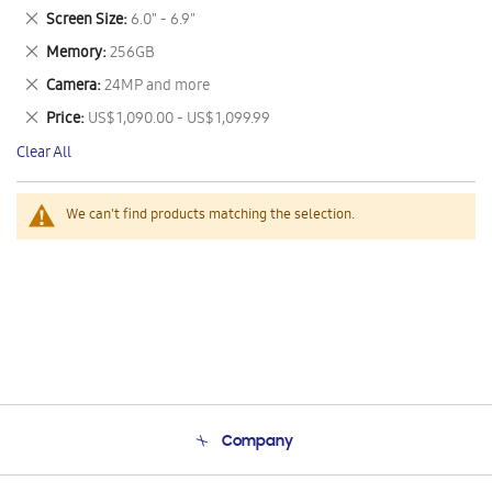
This
Remove
Screen Size
6.0" - 6.9"
Item
This
Remove
Memory
256GB
Item
This
Remove
Camera
24MP and more
Item
This
Remove
Price
US$ 1,090.00 - US$ 1,099.99
Item
This
Clear All
Item
We can't find products matching the selection.
Company
About Us