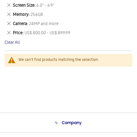
This
Remove
Screen Size
6.0" - 6.9"
Item
This
Remove
Memory
256GB
Item
This
Remove
Camera
24MP and more
Item
This
Remove
Price
US$ 800.00 - US$ 899.99
Item
This
Clear All
Item
We can't find products matching the selection.
Company
About Us