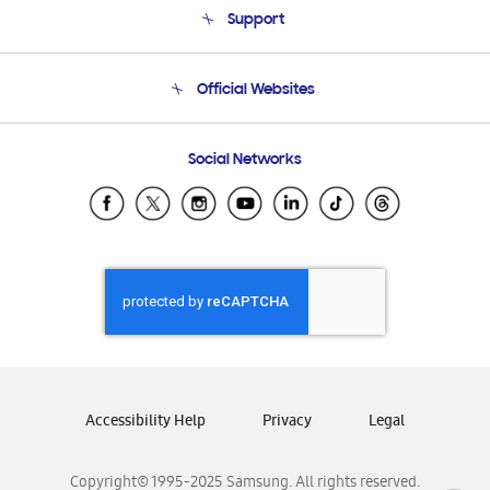
Support
Product Support
Terms and conditions of sale
Contact Us
Official Websites
Email Support
Frequently Asked Questions
Samsung Costa Rica
Social Networks
Samsung Ecuador
Samsung El Salvador
Samsung Guatemala
Samsung Honduras
Samsung Nicaragua
Samsung Panamá
Samsung República Dominicana
Samsung Venezuela
Accessibility Help
Privacy
Legal
Copyright© 1995-2025 Samsung. All rights reserved.