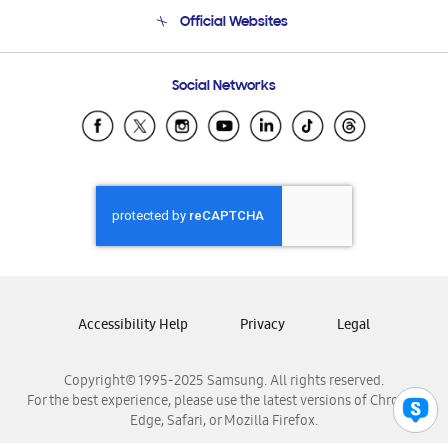
Terms and conditions of sale
Contact Us
Official Websites
Email Support
Frequently Asked Questions
Samsung Costa Rica
Social Networks
Samsung Ecuador
Samsung El Salvador
Samsung Guatemala
Samsung Honduras
Samsung Nicaragua
Samsung Panamá
Samsung República Dominicana
Samsung Venezuela
Accessibility Help
Privacy
Legal
Copyright© 1995-2025 Samsung. All rights reserved.
For the best experience, please use the latest versions of Chrome,
Edge, Safari, or Mozilla Firefox.