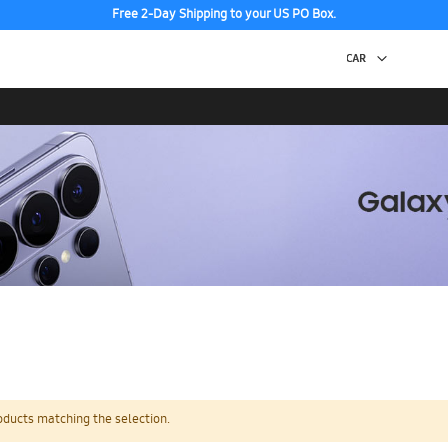
Free 2-Day Shipping to your US PO Box.
oducts matching the selection.