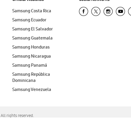
Samsung Costa Rica
Samsung Ecuador
Samsung El Salvador
Samsung Guatemala
Samsung Honduras
Samsung Nicaragua
Samsung Panamá
Samsung República
Dominicana
Samsung Venezuela
ll rights reserved.
f Chrome, Edge, Safari, or Mozilla Firefox.