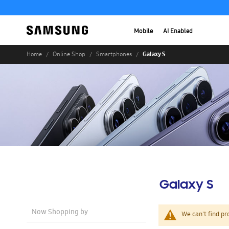
Mobile
AI Enabled
Galaxy S
Home
Online Shop
Smartphones
Galaxy S
Now Shopping by
We can't find pr