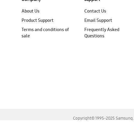
About Us
Contact Us
Product Support
Email Support
Terms and conditions of
Frequently Asked
sale
Questions
Copyright© 1995-2025 Samsung. A
For the best experience, please use the latest versions o