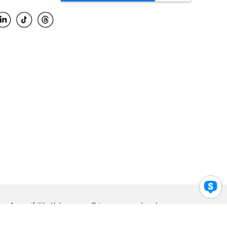
Accessibility Help
Privacy
Legal