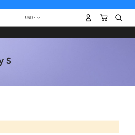
My Cart
Currency
USD -
US
Dollar