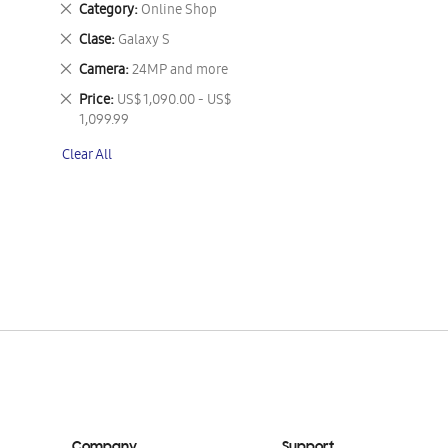
Remove
Category
Online Shop
This
Remove
Clase
Galaxy S
Item
This
Remove
Camera
24MP and more
Item
This
Remove
Price
US$ 1,090.00 - US$
Item
This
1,099.99
Item
Clear All
Company
Support