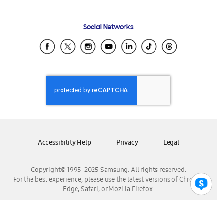
Email Support
Frequently Asked Questions
Samsung Costa Rica
Social Networks
Samsung Ecuador
Samsung El Salvador
Samsung Guatemala
Samsung Honduras
Samsung Nicaragua
Samsung Panamá
Samsung República Dominicana
Samsung Venezuela
Accessibility Help
Privacy
Legal
Copyright© 1995-2025 Samsung. All rights reserved.
For the best experience, please use the latest versions of Chrome,
Edge, Safari, or Mozilla Firefox.