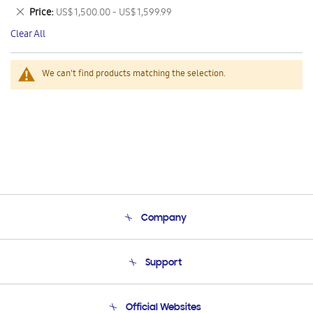
This
Remove
Price
US$ 1,500.00 - US$ 1,599.99
Item
This
Clear All
Item
We can't find products matching the selection.
Company
About Us
Support
Product Support
Terms and conditions of sale
Contact Us
Official Websites