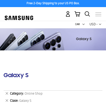
Free 2-Day Shipping to your US PO Box.
My Cart
Curr
USD -
US
Dollar
Galaxy S
Remove
Category
Online Shop
This
Remove
Clase
Galaxy S
Item
This