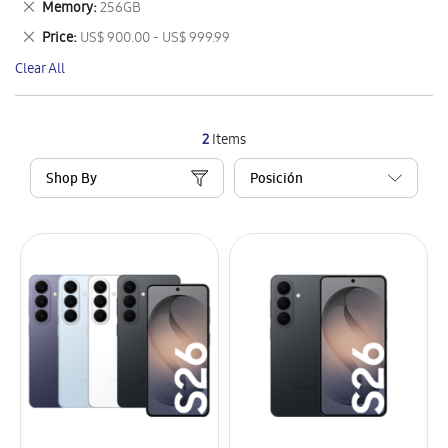
Remove
Memory
256GB
Item
This
Remove
Price
US$ 900.00 - US$ 999.99
Item
This
Clear All
Item
2
Items
Shop By