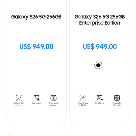
Galaxy S26 5G 256GB
Galaxy S26 5G 256GB
Enterprise Edition
US$ 949.00
US$ 949.00