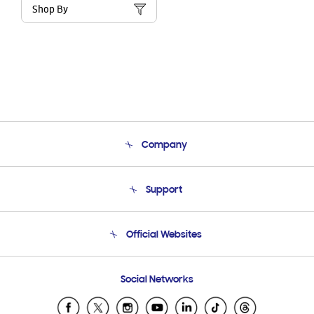
Shop By
Company
About Us
Support
Product Support
Terms and conditions of sale
Contact Us
Official Websites
Email Support
Frequently Asked Questions
Samsung Costa Rica
Social Networks
Samsung Ecuador
Samsung El Salvador