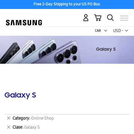
Free 2-Day Shipping to your US PO Box.
My Cart
Curr
USD -
US
Dollar
Galaxy S
Remove
Category
Online Shop
This
Remove
Clase
Galaxy S
Item
This