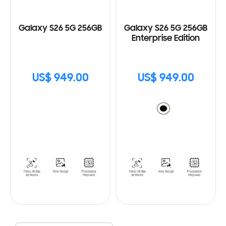
Galaxy S26 5G 256GB
Galaxy S26 5G 256GB
Enterprise Edition
US$ 949.00
US$ 949.00