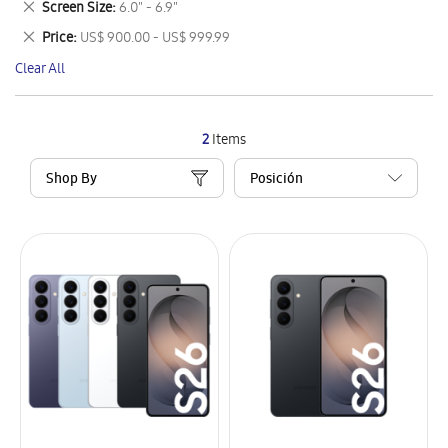
Remove
Screen Size
6.0" - 6.9"
Item
This
Remove
Price
US$ 900.00 - US$ 999.99
Item
This
Clear All
Item
2
Items
Shop By