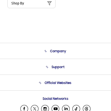
Shop By
Company
About Us
Support
Product Support
Terms and conditions of sale
Contact Us
Official Websites
Email Support
Frequently Asked Questions
Samsung Costa Rica
Social Networks
Samsung Ecuador
Samsung El Salvador