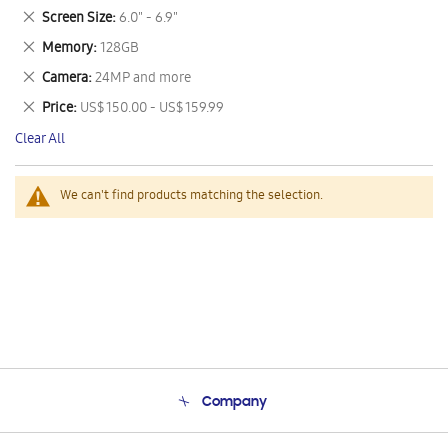
This
Remove
Screen Size
6.0" - 6.9"
Item
This
Remove
Memory
128GB
Item
This
Remove
Camera
24MP and more
Item
This
Remove
Price
US$ 150.00 - US$ 159.99
Item
This
Clear All
Item
We can't find products matching the selection.
Company
About Us