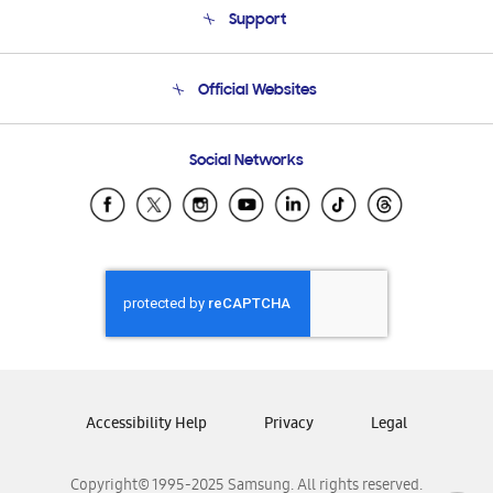
Support
Product Support
Terms and conditions of sale
Contact Us
Official Websites
Email Support
Frequently Asked Questions
Samsung Costa Rica
Social Networks
Samsung Ecuador
Samsung El Salvador
Samsung Guatemala
Samsung Honduras
Samsung Nicaragua
Samsung Panamá
Samsung República Dominicana
Samsung Venezuela
Accessibility Help
Privacy
Legal
Copyright© 1995-2025 Samsung. All rights reserved.