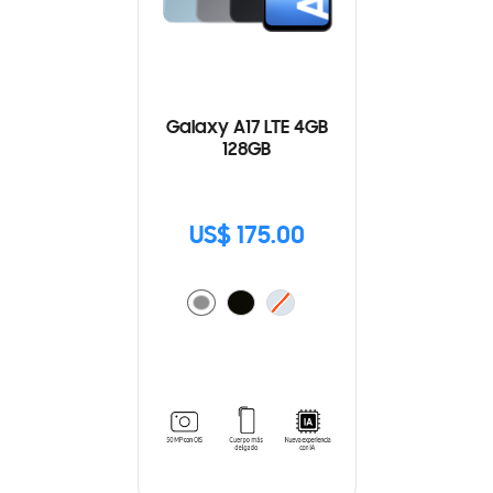
Galaxy A17 LTE 4GB
128GB
US$ 175.00