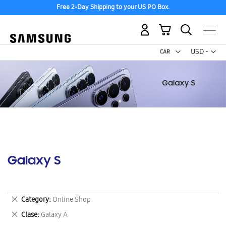
Free 2-Day Shipping to your US PO Box.
My Cart
Curr
USD -
US
Dollar
Galaxy S
Remove
Category
Online Shop
This
Remove
Clase
Galaxy A
Item
This