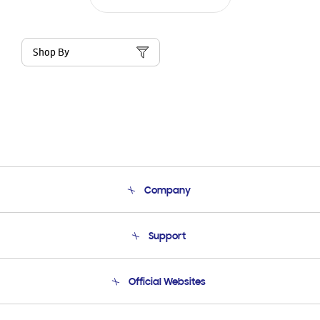
Shop By
Company
About Us
Support
Product Support
Terms and conditions of sale
Contact Us
Official Websites
Email Support
Frequently Asked Questions
Samsung Costa Rica