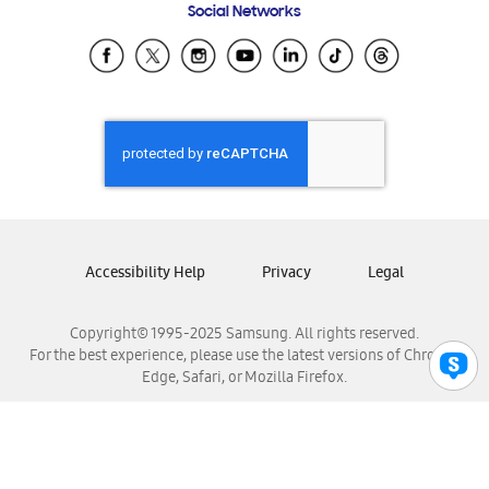
Social Networks
Samsung Ecuador
Samsung El Salvador
Samsung Guatemala
Samsung Honduras
Samsung Nicaragua
Samsung Panamá
Samsung República Dominicana
Samsung Venezuela
Accessibility Help
Privacy
Legal
Copyright© 1995-2025 Samsung. All rights reserved.
For the best experience, please use the latest versions of Chrome,
Edge, Safari, or Mozilla Firefox.