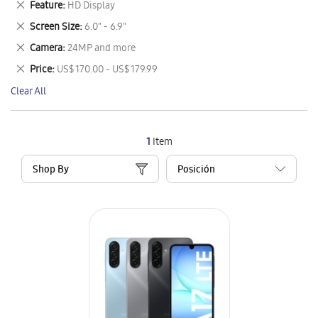
Remove
Feature
HD Display
Item
This
Remove
Screen Size
6.0" - 6.9"
Item
This
Remove
Camera
24MP and more
Item
This
Remove
Price
US$ 170.00 - US$ 179.99
Item
This
Clear All
Item
1
Item
Shop By