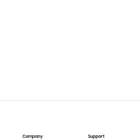
Company
Support