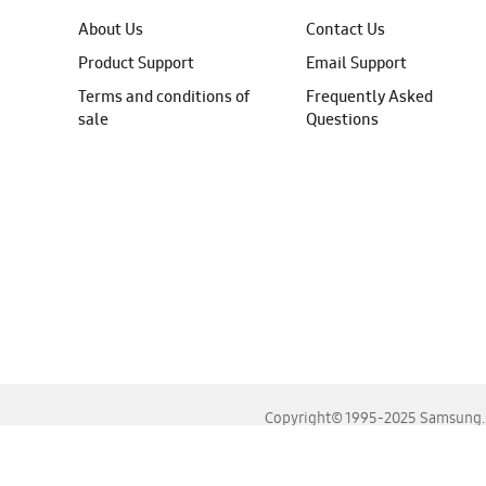
About Us
Contact Us
Product Support
Email Support
Terms and conditions of
Frequently Asked
sale
Questions
Copyright© 1995-2025 Samsung. A
For the best experience, please use the latest versions o