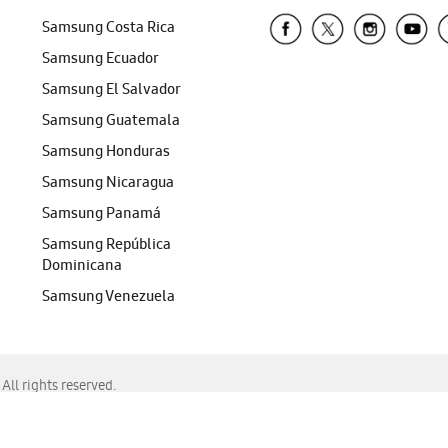
Samsung Costa Rica
Samsung Ecuador
Samsung El Salvador
Samsung Guatemala
Samsung Honduras
Samsung Nicaragua
Samsung Panamá
Samsung República
Dominicana
Samsung Venezuela
ll rights reserved.
f Chrome, Edge, Safari, or Mozilla Firefox.