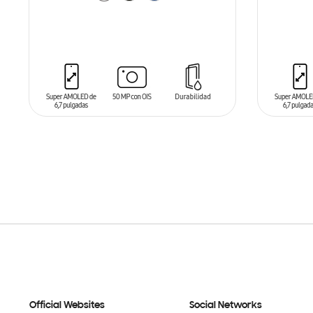
ADD TO CART
ADD T
Official Websites
Social Networks