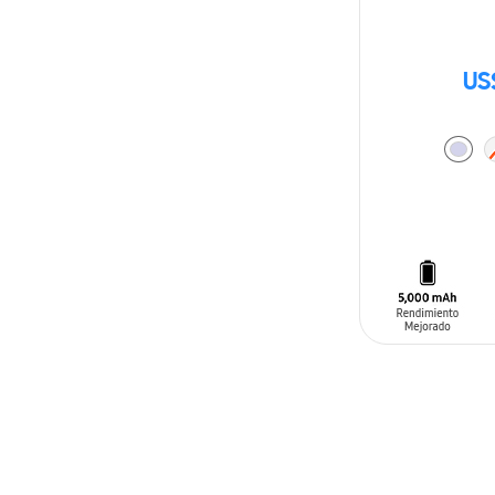
US
ADD TO CAR