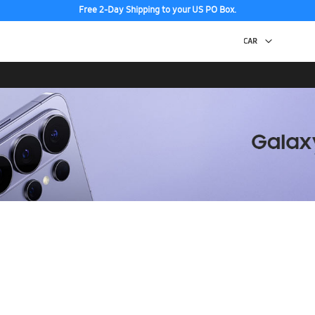
Free 2-Day Shipping to your US PO Box.