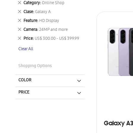
Remove
Category
Online Shop
This
Remove
Clase
Galaxy A
Item
This
Remove
Feature
HD Display
Item
This
Remove
Camera
24MP and more
Item
This
Remove
Price
US$ 300.00 - US$ 399.99
Item
This
Clear All
Item
Shopping Options
COLOR
PRICE
Galaxy A3