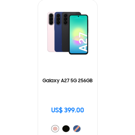
Galaxy A27 5G 256GB
US$ 399.00