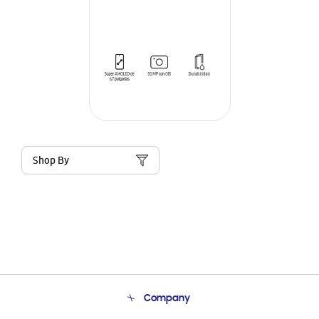
Shop By
Company