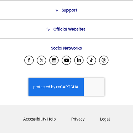
About Us
Support
Product Support
Terms and conditions of sale
Contact Us
Official Websites
Email Support
Frequently Asked Questions
Samsung Costa Rica
Social Networks
Samsung Ecuador
Samsung El Salvador
Samsung Guatemala
Samsung Honduras
Samsung Nicaragua
Samsung Panamá
Samsung República Dominicana
Samsung Venezuela
Accessibility Help
Privacy
Legal