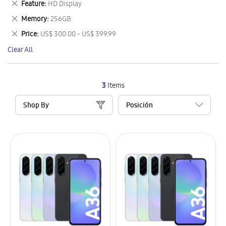
Remove
Feature
HD Display
Item
This
Remove
Memory
256GB
Item
This
Remove
Price
US$ 300.00 - US$ 399.99
Item
This
Clear All
Item
3
Items
Shop By