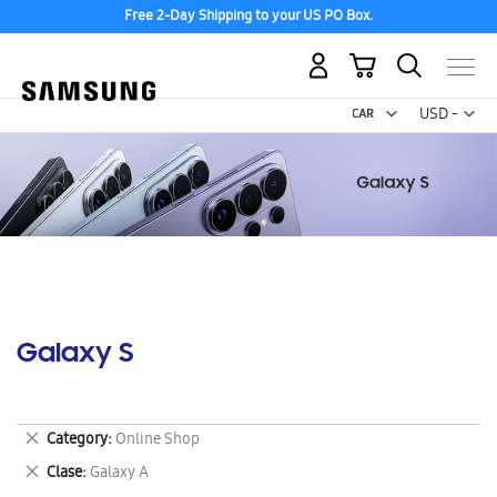
Free 2-Day Shipping to your US PO Box.
My Cart
Curr
USD -
US
Dollar
Galaxy S
Remove
Category
Online Shop
This
Remove
Clase
Galaxy A
Item
This