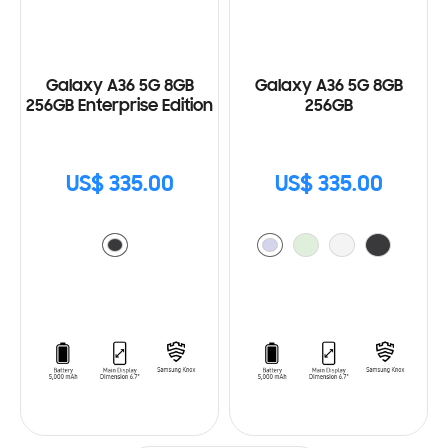
Galaxy A36 5G 8GB
Galaxy A36 5G 8GB
256GB Enterprise Edition
256GB
US$ 335.00
US$ 335.00