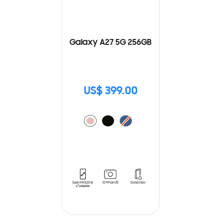
Galaxy A27 5G 256GB
US$ 399.00