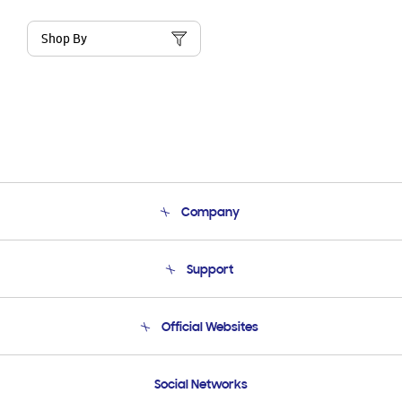
Shop By
Company
About Us
Support
Product Support
Terms and conditions of sale
Contact Us
Official Websites
Email Support
Frequently Asked Questions
Samsung Costa Rica
Social Networks
Samsung Ecuador