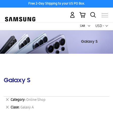
Free 2-Day Shipping to your US PO Box.
My Cart
Curr
USD -
US
Dollar
Galaxy S
Remove
Category
Online Shop
This
Remove
Clase
Galaxy A
Item
This