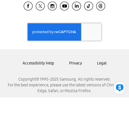
Samsung El Salvador
Samsung Guatemala
Samsung Honduras
Samsung Nicaragua
Samsung Panamá
Samsung República Dominicana
Samsung Venezuela
Accessibility Help
Privacy
Legal
Copyright© 1995-2025 Samsung. All rights reserved.
For the best experience, please use the latest versions of Chrome,
Edge, Safari, or Mozilla Firefox.