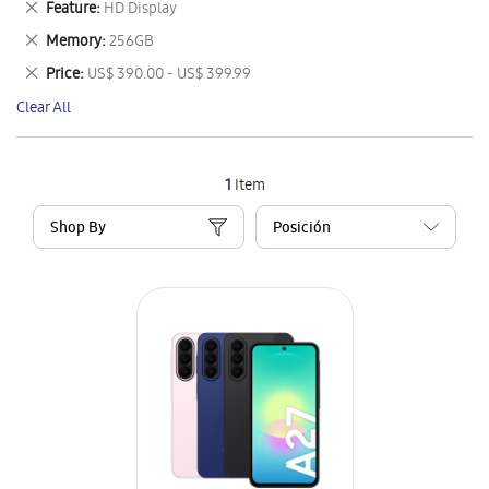
Remove
Feature
HD Display
Item
This
Remove
Memory
256GB
Item
This
Remove
Price
US$ 390.00 - US$ 399.99
Item
This
Clear All
Item
1
Item
Shop By