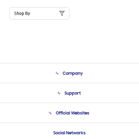
Shop By
Company
About Us
Support
Product Support
Terms and conditions of sale
Contact Us
Official Websites
Email Support
Frequently Asked Questions
Samsung Costa Rica
Social Networks
Samsung Ecuador