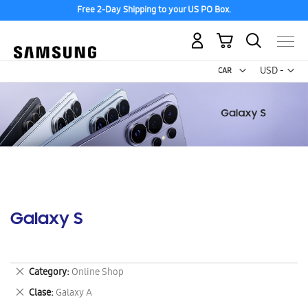
Free 2-Day Shipping to your US PO Box.
My Cart
Curr
USD -
US
Dollar
Galaxy S
Remove
Category
Online Shop
This
Remove
Clase
Galaxy A
Item
This