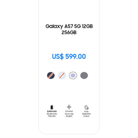
Galaxy A57 5G 12GB
256GB
US$ 599.00