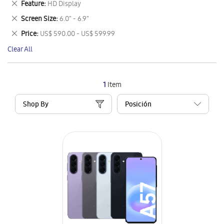
Remove
Feature
HD Display
Item
This
Remove
Screen Size
6.0" - 6.9"
Item
This
Remove
Price
US$ 590.00 - US$ 599.99
Item
This
Clear All
Item
1
Item
Shop By