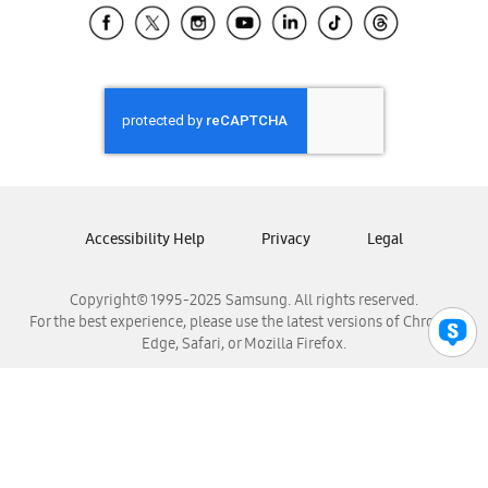
Samsung El Salvador
Samsung Guatemala
Samsung Honduras
Samsung Nicaragua
Samsung Panamá
Samsung República Dominicana
Samsung Venezuela
Accessibility Help
Privacy
Legal
Copyright© 1995-2025 Samsung. All rights reserved.
For the best experience, please use the latest versions of Chrome,
Edge, Safari, or Mozilla Firefox.