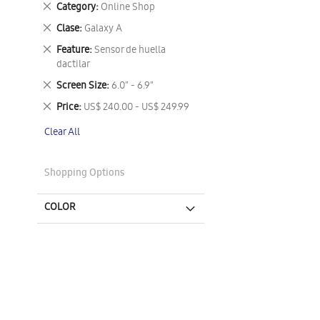
Remove
Category
Online Shop
This
Remove
Clase
Galaxy A
Item
This
Remove
Feature
Sensor de huella
Item
This
dactilar
Item
Remove
Screen Size
6.0" - 6.9"
This
Remove
Price
US$ 240.00 - US$ 249.99
Item
This
Clear All
Item
Shopping Options
COLOR