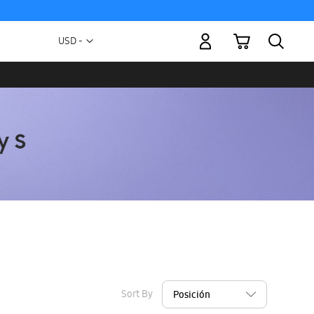
My Cart
Currency
USD -
US
Dollar
Sort By