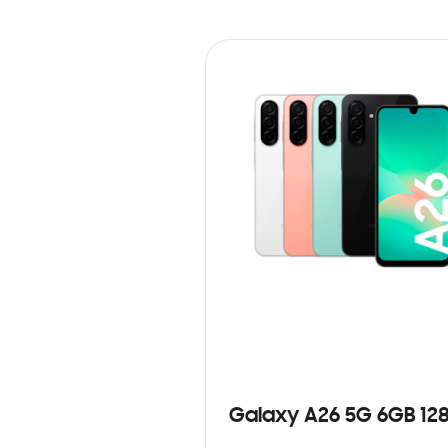
Galaxy A26 5G 6GB 12