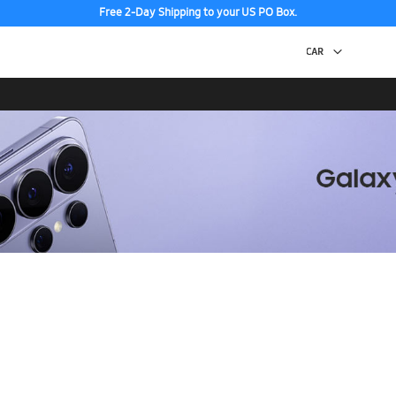
Free 2-Day Shipping to your US PO Box.