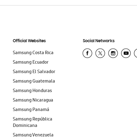
Official Websites
Social Networks
Samsung Costa Rica
Samsung Ecuador
Samsung El Salvador
Samsung Guatemala
Samsung Honduras
Samsung Nicaragua
Samsung Panamá
Samsung República
Dominicana
Samsung Venezuela