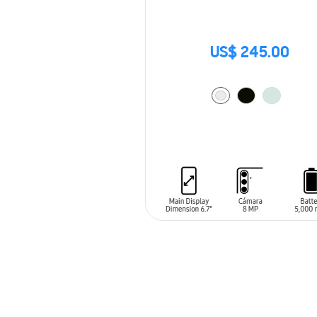
US$ 245.00
ADD TO CART