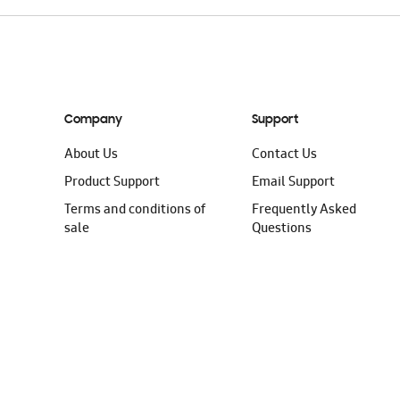
Company
Support
About Us
Contact Us
Product Support
Email Support
Terms and conditions of
Frequently Asked
sale
Questions