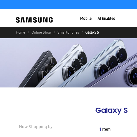
Mobile
AI Enabled
Galaxy S
Home
Online Shop
Smartphones
Galaxy S
Now Shopping by
1
Item