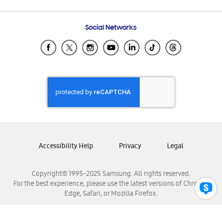
Email Support
Frequently Asked Questions
Samsung Costa Rica
Social Networks
Samsung Ecuador
Samsung El Salvador
Samsung Guatemala
Samsung Honduras
Samsung Nicaragua
Samsung Panamá
Samsung República Dominicana
Samsung Venezuela
Accessibility Help
Privacy
Legal
Copyright© 1995-2025 Samsung. All rights reserved.
For the best experience, please use the latest versions of Chrome,
Edge, Safari, or Mozilla Firefox.