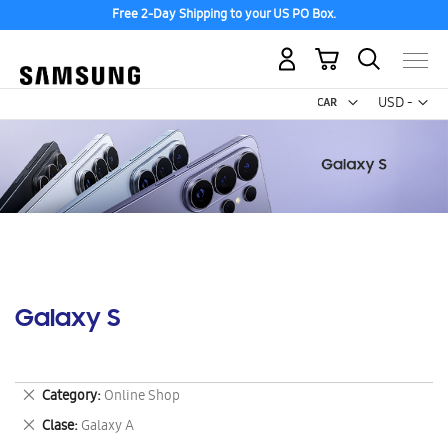
Free 2-Day Shipping to your US PO Box.
My Cart
Curr
USD -
US
Dollar
Galaxy S
Remove
Category
Online Shop
This
Remove
Clase
Galaxy A
Item
This