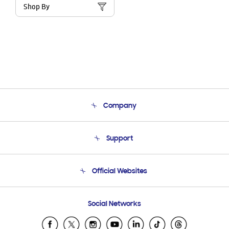
Shop By
Company
About Us
Support
Product Support
Terms and conditions of sale
Contact Us
Official Websites
Email Support
Frequently Asked Questions
Samsung Costa Rica
Social Networks
Samsung Ecuador
Samsung El Salvador