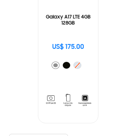
Galaxy A17 LTE 4GB
128GB
US$ 175.00