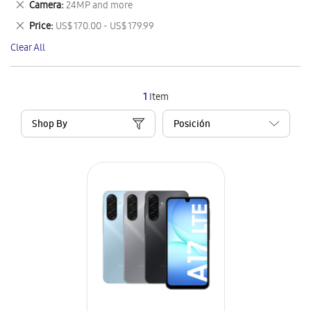
Remove
Camera
24MP and more
Item
This
Remove
Price
US$ 170.00 - US$ 179.99
Item
This
Clear All
Item
1
Item
Shop By