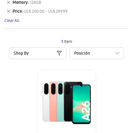
Remove
Memory
128GB
Item
This
Remove
Price
US$ 200.00 - US$ 299.99
Item
This
Clear All
Item
1
Item
Shop By