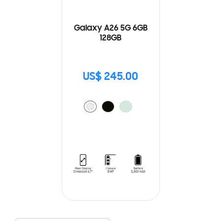
Galaxy A26 5G 6GB
128GB
US$ 245.00