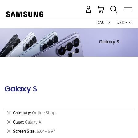
My Cart
Curr
USD -
US
Dollar
Galaxy S
Remove
Category
Online Shop
This
Remove
Clase
Galaxy A
Item
This
Remove
Screen Size
6.0" - 6.9"
Item
This