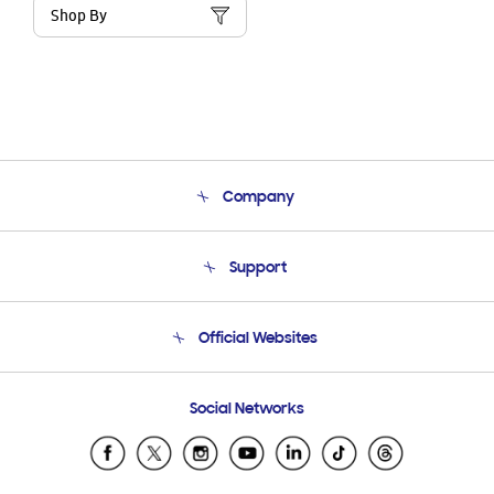
Shop By
Company
About Us
Support
Product Support
Terms and conditions of sale
Contact Us
Official Websites
Email Support
Frequently Asked Questions
Samsung Costa Rica
Social Networks
Samsung Ecuador
Samsung El Salvador
Samsung Guatemala