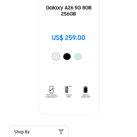
Galaxy A26 5G 8GB
256GB
US$ 259.00
Shop By