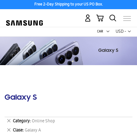
Free 2-Day Shipping to your US PO Box.
My Cart
Curr
USD -
US
Dollar
Galaxy S
Remove
Category
Online Shop
This
Remove
Clase
Galaxy A
Item
This