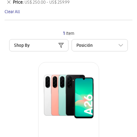
Remove
Price
US$ 250.00 - US$ 259.99
Item
This
Clear All
Item
1
Item
Shop By