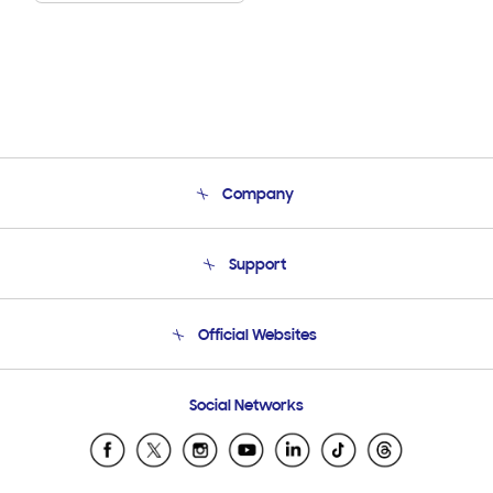
Company
About Us
Support
Product Support
Terms and conditions of sale
Contact Us
Official Websites
Email Support
Frequently Asked Questions
Samsung Costa Rica
Social Networks
Samsung Ecuador
Samsung El Salvador
Samsung Guatemala