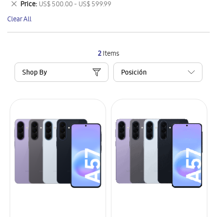
Remove
Price
US$ 500.00 - US$ 599.99
Item
This
Clear All
Item
2
Items
Shop By