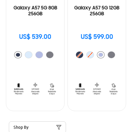
Galaxy A57 5G 8GB
Galaxy A57 5G 12GB
256GB
256GB
US$ 539.00
US$ 599.00
Shop By