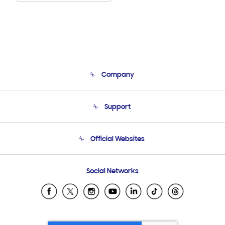
Company
About Us
Support
Product Support
Terms and conditions of sale
Contact Us
Official Websites
Email Support
Frequently Asked Questions
Samsung Costa Rica
Social Networks
Samsung Ecuador
Samsung El Salvador
Samsung Guatemala
Samsung Honduras