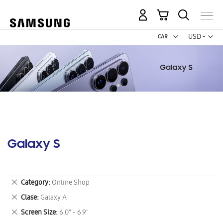
My Cart
Curr
USD -
US
Dollar
Galaxy S
Remove
Category
Online Shop
This
Remove
Clase
Galaxy A
Item
This
Remove
Screen Size
6.0" - 6.9"
Item
This