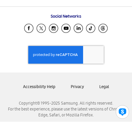
Email Support
Frequently Asked Questions
Samsung Costa Rica
Social Networks
Samsung Ecuador
Samsung El Salvador
Samsung Guatemala
Samsung Honduras
Samsung Nicaragua
Samsung Panamá
Samsung República Dominicana
Samsung Venezuela
Accessibility Help
Privacy
Legal
Copyright© 1995-2025 Samsung. All rights reserved.
For the best experience, please use the latest versions of Chrome,
Edge, Safari, or Mozilla Firefox.