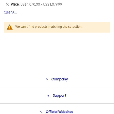
This
Remove
Price
US$ 1,070.00 - US$ 1,079.99
Item
This
Clear All
Item
We can't find products matching the selection.
Company
About Us
Support
Product Support
Terms and conditions of sale
Contact Us
Official Websites