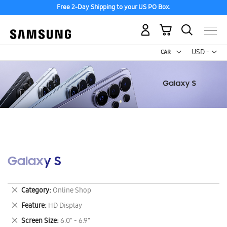
Free 2-Day Shipping to your US PO Box.
My Cart
Curr
USD -
US
Dollar
Galaxy S
Remove
Category
Online Shop
This
Remove
Feature
HD Display
Item
This
Remove
Screen Size
6.0" - 6.9"
Item