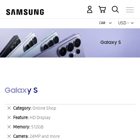
My Cart
Curr
USD -
US
Dollar
Galaxy S
Remove
Category
Online Shop
This
Remove
Feature
HD Display
Item
This
Remove
Memory
512GB
Item
This
Remove
Camera
24MP and more
Item