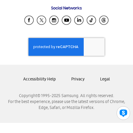
Frequently Asked Questions
Samsung Costa Rica
Social Networks
Samsung Ecuador
Samsung El Salvador
Samsung Guatemala
Samsung Honduras
Samsung Nicaragua
Samsung Panamá
Samsung República Dominicana
Samsung Venezuela
Accessibility Help
Privacy
Legal
Copyright© 1995-2025 Samsung. All rights reserved.
For the best experience, please use the latest versions of Chrome,
Edge, Safari, or Mozilla Firefox.