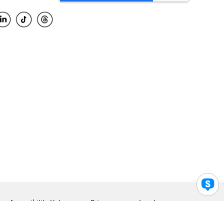
Accessibility Help
Privacy
Legal