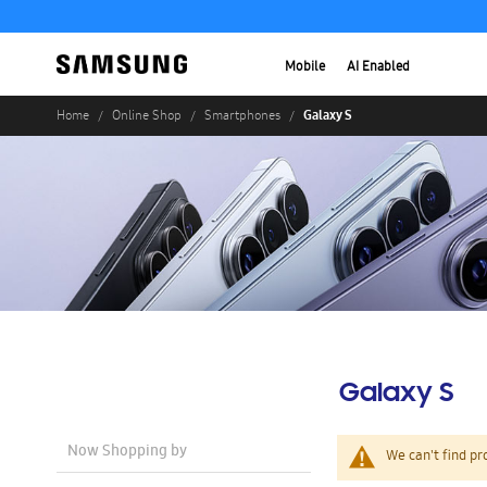
Mobile
AI Enabled
Galaxy S
Home
Online Shop
Smartphones
Galaxy S
Now Shopping by
We can't find pr