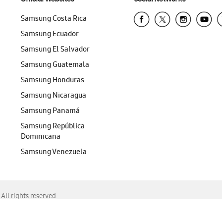
Samsung Costa Rica
Samsung Ecuador
Samsung El Salvador
Samsung Guatemala
Samsung Honduras
Samsung Nicaragua
Samsung Panamá
Samsung República
Dominicana
Samsung Venezuela
ll rights reserved.
f Chrome, Edge, Safari, or Mozilla Firefox.