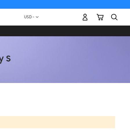
My Cart
Currency
USD -
US
Dollar