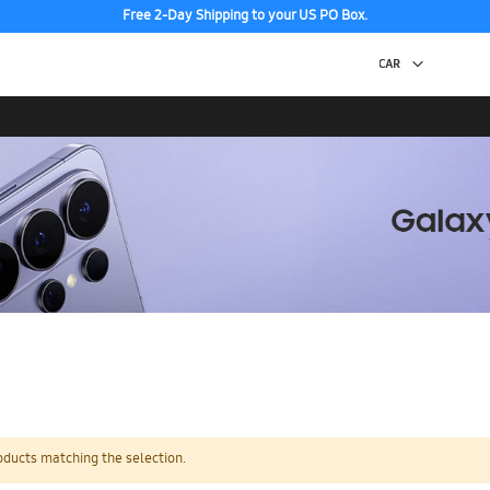
Free 2-Day Shipping to your US PO Box.
oducts matching the selection.