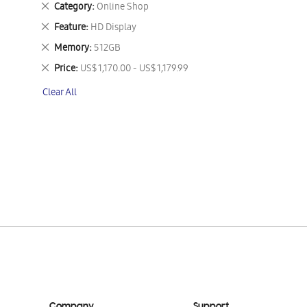
Remove
Category
Online Shop
This
Remove
Feature
HD Display
Item
This
Remove
Memory
512GB
Item
This
Remove
Price
US$ 1,170.00 - US$ 1,179.99
Item
This
Clear All
Item
Company
Support