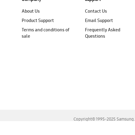
About Us
Contact Us
Product Support
Email Support
Terms and conditions of
Frequently Asked
sale
Questions
Copyright© 1995-2025 Samsung. A
For the best experience, please use the latest versions o