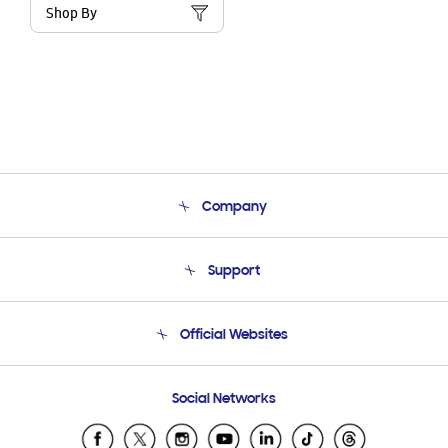
Shop By
Company
About Us
Support
Product Support
Terms and conditions of sale
Contact Us
Official Websites
Email Support
Frequently Asked Questions
Samsung Costa Rica
Social Networks
Samsung Ecuador
Samsung El Salvador