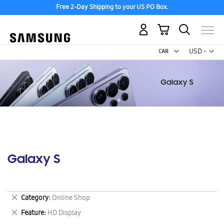
Free 2-Day Shipping to your US PO Box.
My Cart
Curr
USD -
US
Dollar
Galaxy S
Remove
Category
Online Shop
This
Remove
Feature
HD Display
Item
This