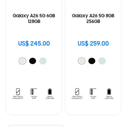
Galaxy A26 5G 6GB
Galaxy A26 5G 8GB
128GB
256GB
US$ 245.00
US$ 259.00