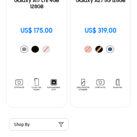
Galaxy A17 LTE 4GB
Galaxy A27 5G 128GB
128GB
US$ 175.00
US$ 319.00
Shop By