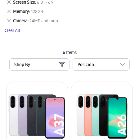
Remove
Screen Size
6.0" - 6.9"
Item
This
Remove
Memory
128GB
Item
This
Remove
Camera
24MP and more
Item
This
Clear All
Item
6
Items
Shop By