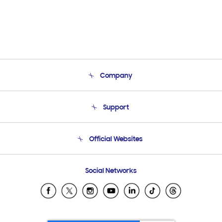
Company
About Us
Support
Product Support
Terms and conditions of sale
Contact Us
Official Websites
Email Support
Frequently Asked Questions
Samsung Costa Rica
Social Networks
Samsung Ecuador
Samsung El Salvador
Samsung Guatemala