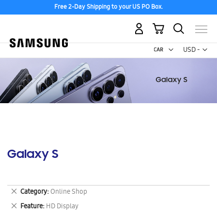
Free 2-Day Shipping to your US PO Box.
My Cart
Curr
USD -
US
Dollar
Galaxy S
Remove
Category
Online Shop
This
Remove
Feature
HD Display
Item
This