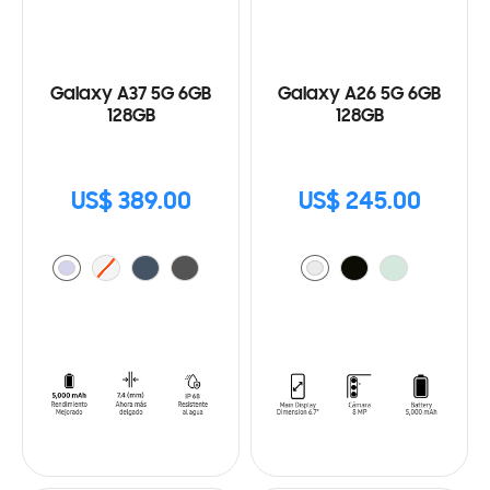
Galaxy A37 5G 6GB
Galaxy A26 5G 6GB
128GB
128GB
US$ 389.00
US$ 245.00