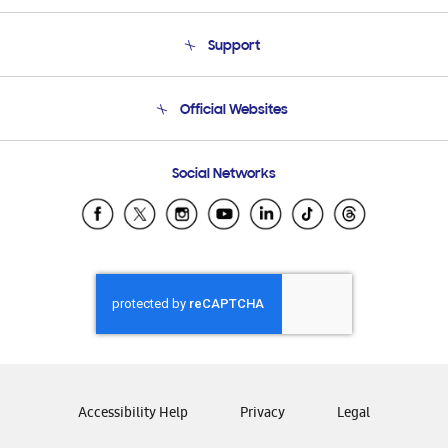
About Us
Support
Product Support
Terms and conditions of sale
Contact Us
Official Websites
Email Support
Frequently Asked Questions
Samsung Costa Rica
Social Networks
Samsung Ecuador
Samsung El Salvador
Samsung Guatemala
Samsung Honduras
Samsung Nicaragua
Samsung Panamá
Samsung República Dominicana
Samsung Venezuela
Accessibility Help
Privacy
Legal