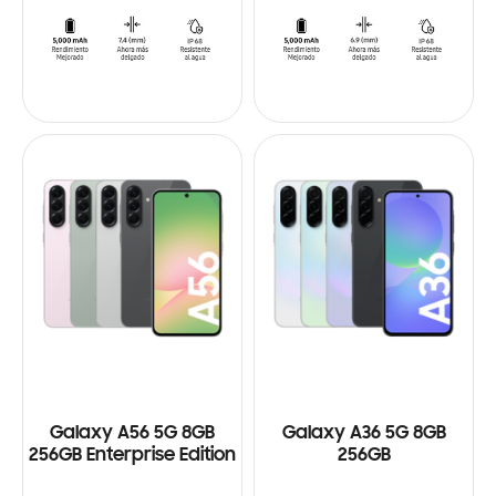
Galaxy A56 5G 8GB
Galaxy A36 5G 8GB
256GB Enterprise Edition
256GB