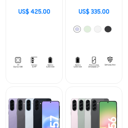
US$ 425.00
US$ 335.00