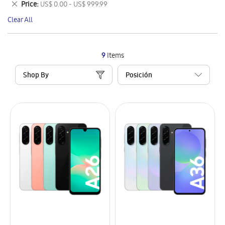
Remove
Price
US$ 0.00 - US$ 999.99
Item
This
Clear All
Item
9
Items
Shop By