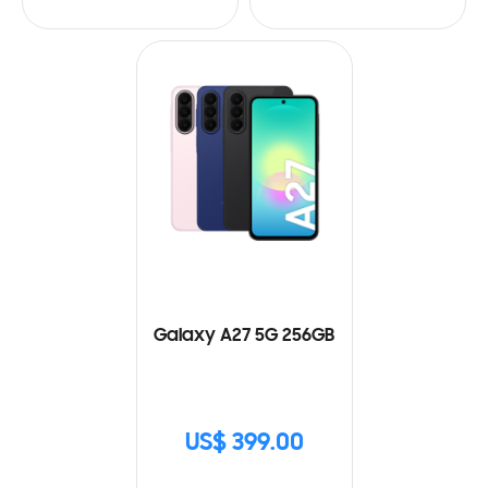
Galaxy A27 5G 256GB
US$ 399.00