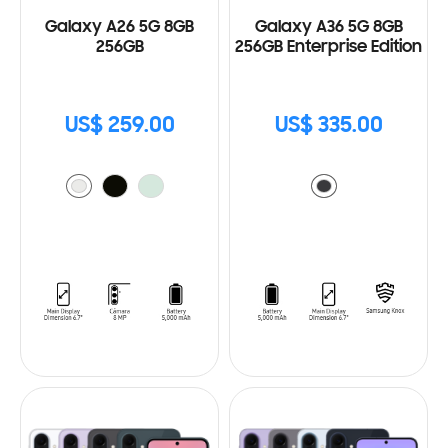
Galaxy A26 5G 8GB
Galaxy A36 5G 8GB
256GB
256GB Enterprise Edition
US$ 259.00
US$ 335.00