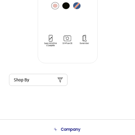
Shop By
Company