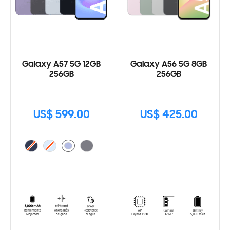
Galaxy A57 5G 12GB
Galaxy A56 5G 8GB
256GB
256GB
US$ 599.00
US$ 425.00