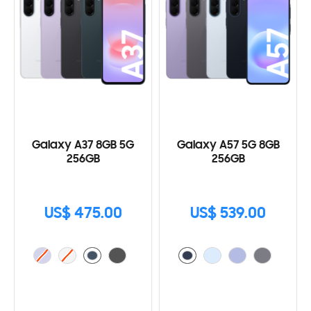
Galaxy A37 8GB 5G
Galaxy A57 5G 8GB
256GB
256GB
US$ 475.00
US$ 539.00