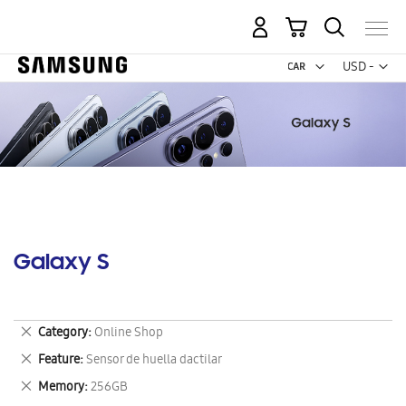
My Cart
Curr
USD -
US
Dollar
Galaxy S
Remove
Category
Online Shop
This
Remove
Feature
Sensor de huella dactilar
Item
This
Remove
Memory
256GB
Item
This