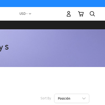
My Cart
Currency
USD -
US
Dollar
Sort By