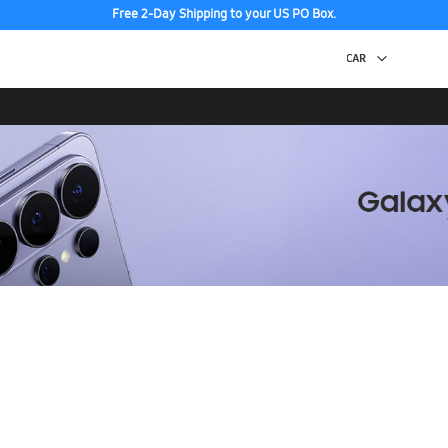
Free 2-Day Shipping to your US PO Box.