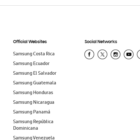
Official Websites
Social Networks
Samsung Costa Rica
Samsung Ecuador
Samsung El Salvador
Samsung Guatemala
Samsung Honduras
Samsung Nicaragua
Samsung Panamá
Samsung República
Dominicana
Samsung Venezuela