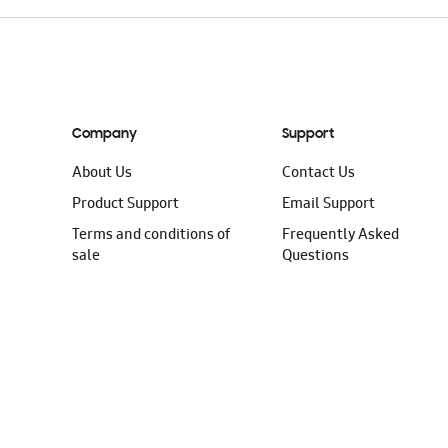
Company
Support
About Us
Contact Us
Product Support
Email Support
Terms and conditions of
Frequently Asked
sale
Questions