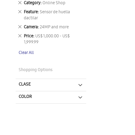
Remove
Category
Online Shop
This
Remove
Feature
Sensor de huella
Item
This
dactilar
Item
Remove
Camera
24MP and more
This
Remove
Price
US$ 1,000.00 - US$
Item
This
1,999.99
Item
Clear All
Shopping Options
CLASE
COLOR