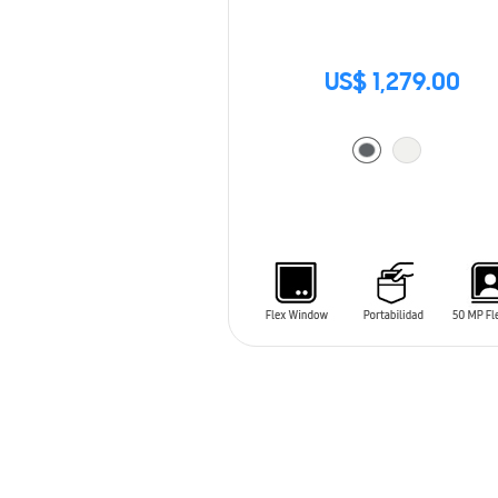
US$ 1,279.00
ADD TO CART