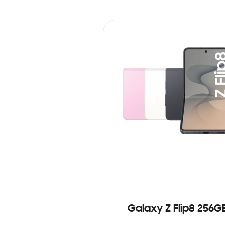
Galaxy Z Flip8 256G