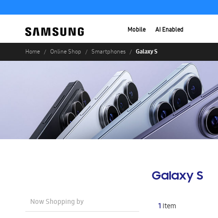
Mobile
AI Enabled
Galaxy S
Home
Online Shop
Smartphones
Galaxy S
Now Shopping by
1
Item