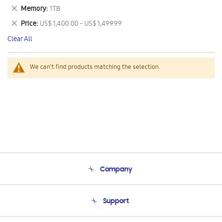
This
Remove
Memory
1TB
Item
This
Remove
Price
US$ 1,400.00 - US$ 1,499.99
Item
This
Clear All
Item
We can't find products matching the selection.
Company
About Us
Support
Product Support