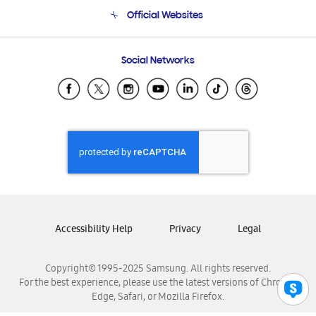
Terms and conditions of sale
Contact Us
Official Websites
Email Support
Frequently Asked Questions
Samsung Costa Rica
Social Networks
Samsung Ecuador
Samsung El Salvador
Samsung Guatemala
Samsung Honduras
Samsung Nicaragua
Samsung Panamá
Samsung República Dominicana
Samsung Venezuela
Accessibility Help
Privacy
Legal
Copyright© 1995-2025 Samsung. All rights reserved.
For the best experience, please use the latest versions of Chrome,
Edge, Safari, or Mozilla Firefox.