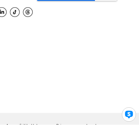
Accessibility Help
Privacy
Legal