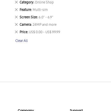
Remove
Category
Online Shop
This
Remove
Feature
Multi-sim
Item
This
Remove
Screen Size
6.0" - 6.9"
Item
This
Remove
Camera
24MP and more
Item
This
Remove
Price
US$ 0.00 - US$ 99.99
Item
This
Clear All
Item
Company
Support