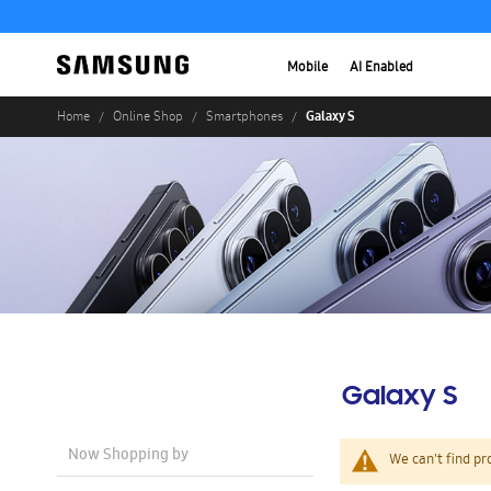
Mobile
AI Enabled
Galaxy S
Home
Online Shop
Smartphones
Galaxy S
Now Shopping by
We can't find pr