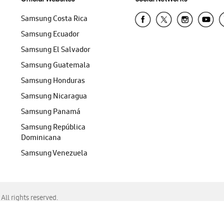
Samsung Costa Rica
Samsung Ecuador
Samsung El Salvador
Samsung Guatemala
Samsung Honduras
Samsung Nicaragua
Samsung Panamá
Samsung República
Dominicana
Samsung Venezuela
ll rights reserved.
f Chrome, Edge, Safari, or Mozilla Firefox.