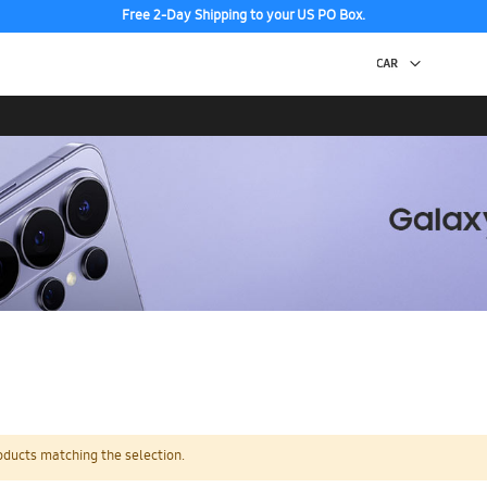
Free 2-Day Shipping to your US PO Box.
oducts matching the selection.