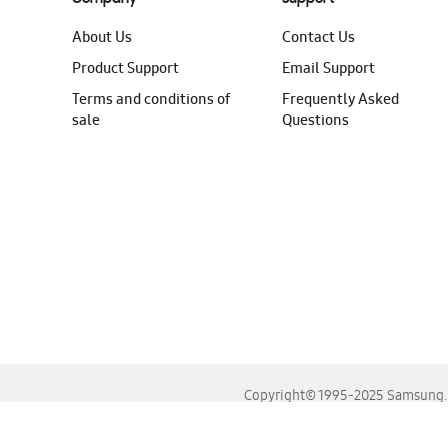
About Us
Contact Us
Product Support
Email Support
Terms and conditions of
Frequently Asked
sale
Questions
Copyright© 1995-2025 Samsung. A
For the best experience, please use the latest versions o