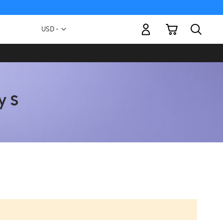
My Cart
Currency
USD -
US
Dollar