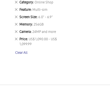
Remove
Category
Online Shop
This
Remove
Feature
Multi-sim
Item
This
Remove
Screen Size
6.0" - 6.9"
Item
This
Remove
Memory
256GB
Item
This
Remove
Camera
24MP and more
Item
This
Remove
Price
US$ 1,090.00 - US$
Item
This
1,099.99
Item
Clear All