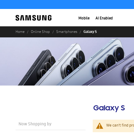
Mobile
AI Enabled
Galaxy S
Home
Online Shop
Smartphones
Galaxy S
Now Shopping by
We can't find pr