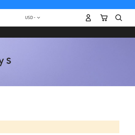
My Cart
Currency
USD -
US
Dollar