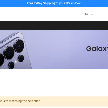
Free 2-Day Shipping to your US PO Box.
oducts matching the selection.