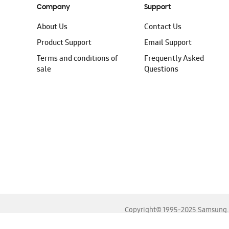
Company
Support
About Us
Contact Us
Product Support
Email Support
Terms and conditions of
Frequently Asked
sale
Questions
Copyright© 1995-2025 Samsung. A
For the best experience, please use the latest versions o