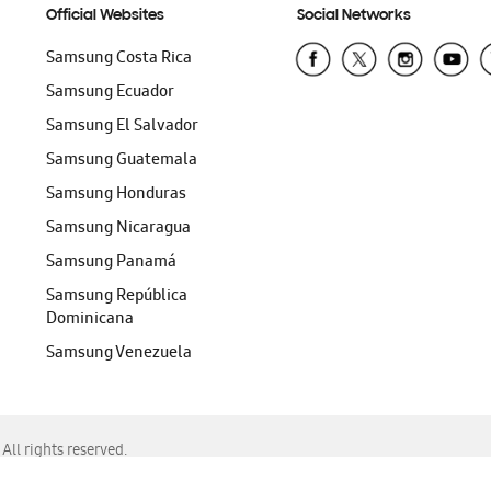
Official Websites
Social Networks
Samsung Costa Rica
Samsung Ecuador
Samsung El Salvador
Samsung Guatemala
Samsung Honduras
Samsung Nicaragua
Samsung Panamá
Samsung República
Dominicana
Samsung Venezuela
ll rights reserved.
f Chrome, Edge, Safari, or Mozilla Firefox.