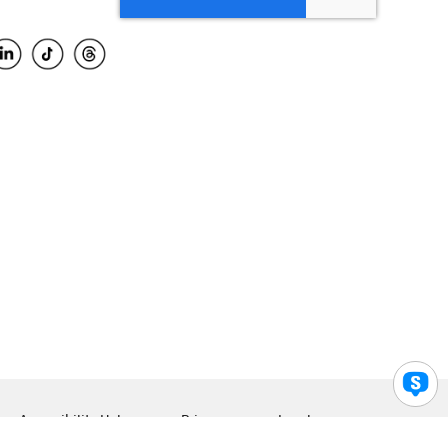
Accessibility Help
Privacy
Legal