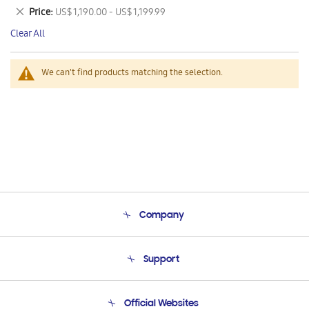
This
Remove
Price
US$ 1,190.00 - US$ 1,199.99
Item
This
Clear All
Item
We can't find products matching the selection.
Company
About Us
Support
Product Support
Terms and conditions of sale
Contact Us
Official Websites