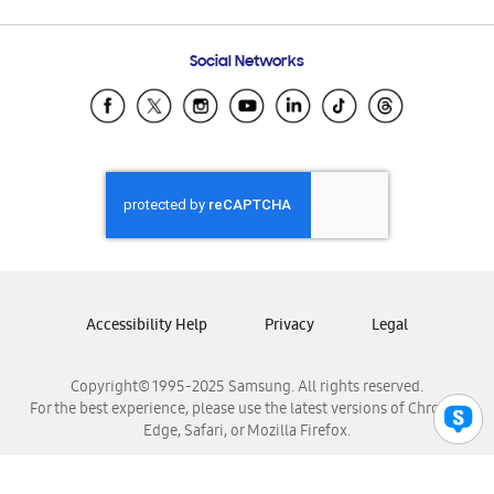
Email Support
Frequently Asked Questions
Samsung Costa Rica
Social Networks
Samsung Ecuador
Samsung El Salvador
Samsung Guatemala
Samsung Honduras
Samsung Nicaragua
Samsung Panamá
Samsung República Dominicana
Samsung Venezuela
Accessibility Help
Privacy
Legal
Copyright© 1995-2025 Samsung. All rights reserved.
For the best experience, please use the latest versions of Chrome,
Edge, Safari, or Mozilla Firefox.