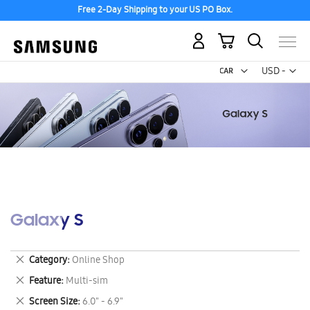
Free 2-Day Shipping to your US PO Box.
My Cart
Curr
USD -
US
Dollar
Galaxy S
Remove
Category
Online Shop
This
Remove
Feature
Multi-sim
Item
This
Remove
Screen Size
6.0" - 6.9"
Item