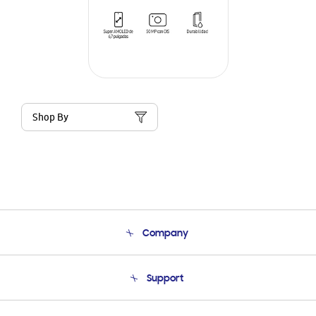
Shop By
Company
About Us
Support
Product Support
Terms and conditions of sale
Contact Us