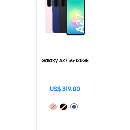
Galaxy A27 5G 128GB
US$ 319.00