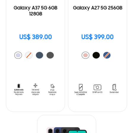
Galaxy A37 5G 6GB
Galaxy A27 5G 256GB
128GB
US$ 389.00
US$ 399.00