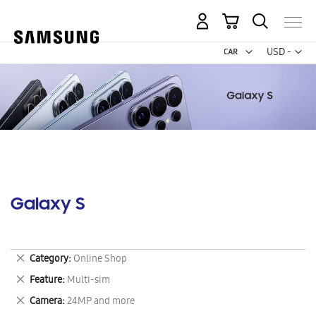
My Cart
Curr
USD -
US
Dollar
Galaxy S
Remove
Category
Online Shop
This
Remove
Feature
Multi-sim
Item
This
Remove
Camera
24MP and more
Item
This