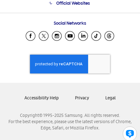
Official Websites
Email Support
Frequently Asked Questions
Samsung Costa Rica
Social Networks
Samsung Ecuador
Samsung El Salvador
Samsung Guatemala
Samsung Honduras
Samsung Nicaragua
Samsung Panamá
Samsung República Dominicana
Samsung Venezuela
Accessibility Help
Privacy
Legal
Copyright© 1995-2025 Samsung. All rights reserved.
For the best experience, please use the latest versions of Chrome,
Edge, Safari, or Mozilla Firefox.