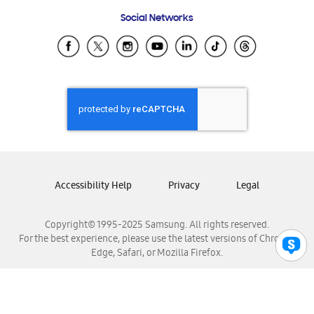
Frequently Asked Questions
Samsung Costa Rica
Social Networks
Samsung Ecuador
Samsung El Salvador
Samsung Guatemala
Samsung Honduras
Samsung Nicaragua
Samsung Panamá
Samsung República Dominicana
Samsung Venezuela
Accessibility Help
Privacy
Legal
Copyright© 1995-2025 Samsung. All rights reserved.
For the best experience, please use the latest versions of Chrome,
Edge, Safari, or Mozilla Firefox.