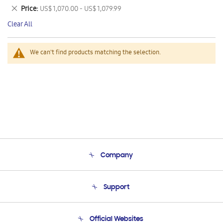
This
Remove
Price
US$ 1,070.00 - US$ 1,079.99
Item
This
Clear All
Item
We can't find products matching the selection.
Company
About Us
Support
Product Support
Terms and conditions of sale
Contact Us
Official Websites