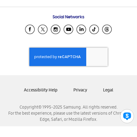
Email Support
Frequently Asked Questions
Samsung Costa Rica
Social Networks
Samsung Ecuador
Samsung El Salvador
Samsung Guatemala
Samsung Honduras
Samsung Nicaragua
Samsung Panamá
Samsung República Dominicana
Samsung Venezuela
Accessibility Help
Privacy
Legal
Copyright© 1995-2025 Samsung. All rights reserved.
For the best experience, please use the latest versions of Chrome,
Edge, Safari, or Mozilla Firefox.