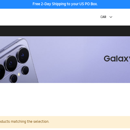
Free 2-Day Shipping to your US PO Box.
oducts matching the selection.