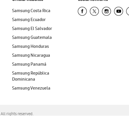
Samsung Costa Rica
Samsung Ecuador
Samsung El Salvador
Samsung Guatemala
Samsung Honduras
Samsung Nicaragua
Samsung Panamá
Samsung República
Dominicana
Samsung Venezuela
ll rights reserved.
f Chrome, Edge, Safari, or Mozilla Firefox.