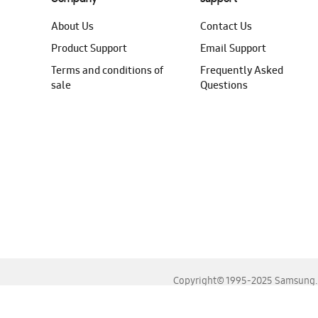
About Us
Contact Us
Product Support
Email Support
Terms and conditions of
Frequently Asked
sale
Questions
Copyright© 1995-2025 Samsung. A
For the best experience, please use the latest versions o