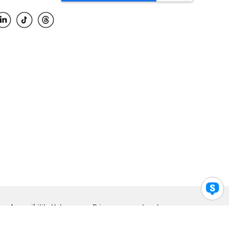
Accessibility Help
Privacy
Legal