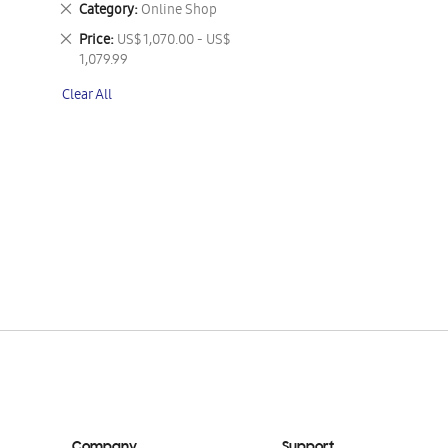
Remove
Category
Online Shop
This
Remove
Price
US$ 1,070.00 - US$
Item
This
1,079.99
Item
Clear All
Company
Support