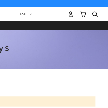
My Cart
Currency
USD -
US
Dollar