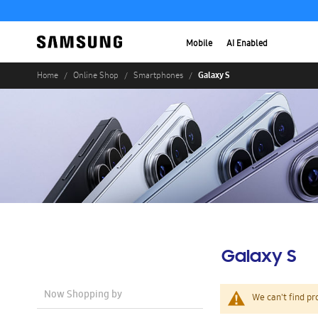
Mobile
AI Enabled
Galaxy S
Home
Online Shop
Smartphones
Galaxy S
Now Shopping by
We can't find pr