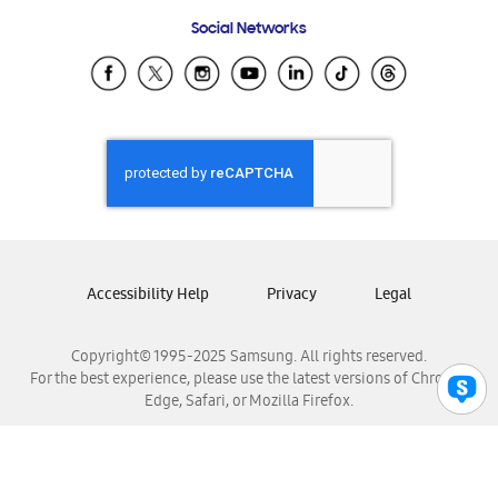
Frequently Asked Questions
Samsung Costa Rica
Social Networks
Samsung Ecuador
Samsung El Salvador
Samsung Guatemala
Samsung Honduras
Samsung Nicaragua
Samsung Panamá
Samsung República Dominicana
Samsung Venezuela
Accessibility Help
Privacy
Legal
Copyright© 1995-2025 Samsung. All rights reserved.
For the best experience, please use the latest versions of Chrome,
Edge, Safari, or Mozilla Firefox.