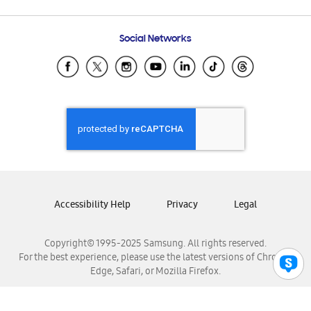
Email Support
Frequently Asked Questions
Samsung Costa Rica
Social Networks
Samsung Ecuador
Samsung El Salvador
Samsung Guatemala
Samsung Honduras
Samsung Nicaragua
Samsung Panamá
Samsung República Dominicana
Samsung Venezuela
Accessibility Help
Privacy
Legal
Copyright© 1995-2025 Samsung. All rights reserved.
For the best experience, please use the latest versions of Chrome,
Edge, Safari, or Mozilla Firefox.