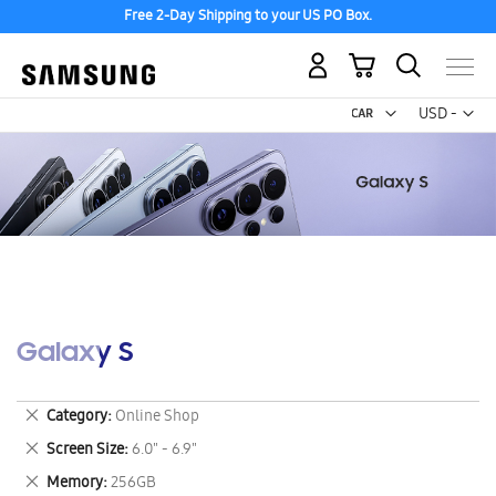
Free 2-Day Shipping to your US PO Box.
My Cart
Curr
USD -
US
Dollar
Galaxy S
Remove
Category
Online Shop
This
Remove
Screen Size
6.0" - 6.9"
Item
This
Remove
Memory
256GB
Item