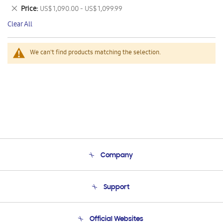
This
Remove
Price
US$ 1,090.00 - US$ 1,099.99
Item
This
Clear All
Item
We can't find products matching the selection.
Company
About Us
Support
Product Support
Terms and conditions of sale
Contact Us
Official Websites