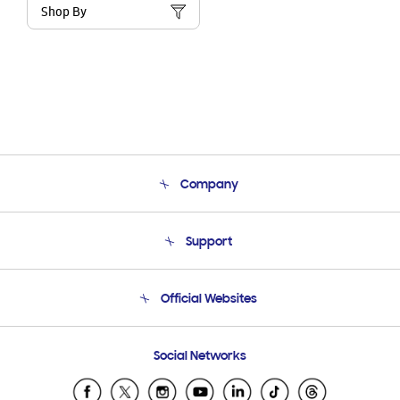
Shop By
Company
About Us
Support
Product Support
Terms and conditions of sale
Contact Us
Official Websites
Email Support
Frequently Asked Questions
Samsung Costa Rica
Social Networks
Samsung Ecuador
Samsung El Salvador