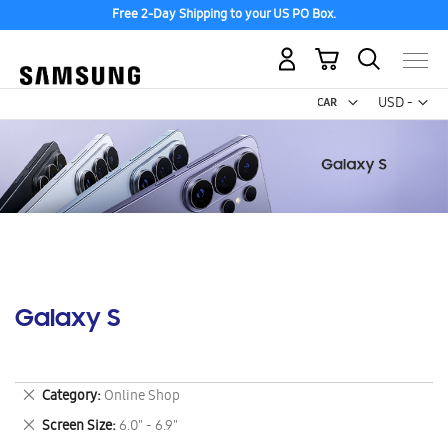
Free 2-Day Shipping to your US PO Box.
My Cart
Curr
USD -
US
Dollar
Galaxy S
Remove
Category
Online Shop
This
Remove
Screen Size
6.0" - 6.9"
Item
This