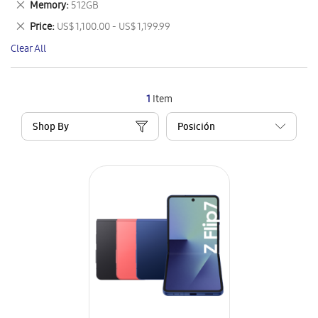
Remove
Memory
512GB
Item
This
Remove
Price
US$ 1,100.00 - US$ 1,199.99
Item
This
Clear All
Item
1
Item
Shop By