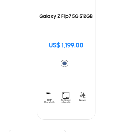
Galaxy Z Flip7 5G 512GB
US$ 1,199.00