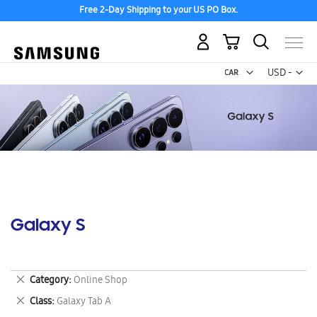
Free 2-Day Shipping to your US PO Box.
My Cart
Curr
USD -
US
Dollar
Galaxy S
Remove
Category
Online Shop
This
Remove
Class
Galaxy Tab A
Item
This