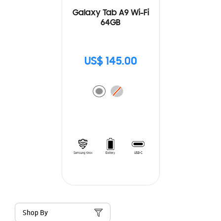
Galaxy Tab A9 Wi-Fi
64GB
US$ 145.00
Shop By