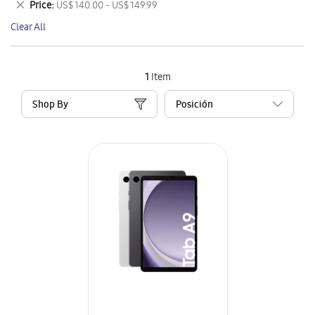
Remove
Price
US$ 140.00 - US$ 149.99
Item
This
Clear All
Item
1
Item
Shop By