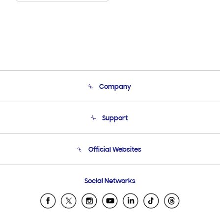
Company
About Us
Support
Product Support
Terms and conditions of sale
Contact Us
Official Websites
Email Support
Frequently Asked Questions
Samsung Costa Rica
Social Networks
Samsung Ecuador
Samsung El Salvador
Samsung Guatemala