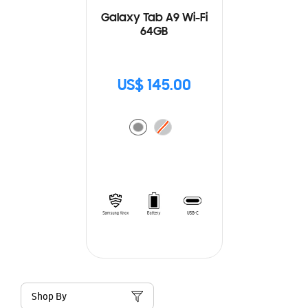
Galaxy Tab A9 Wi-Fi
64GB
US$ 145.00
Shop By