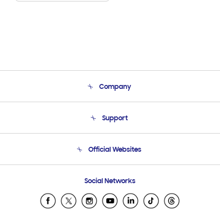
Company
About Us
Support
Product Support
Terms and conditions of sale
Contact Us
Official Websites
Email Support
Frequently Asked Questions
Samsung Costa Rica
Social Networks
Samsung Ecuador
Samsung El Salvador
Samsung Guatemala