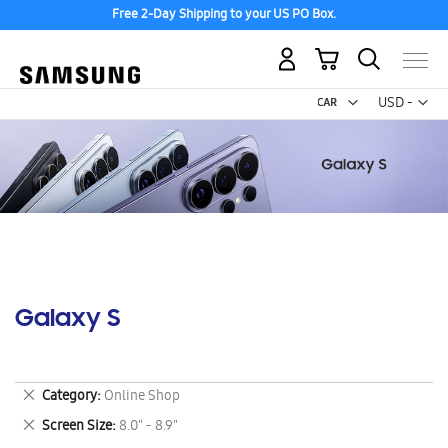
Free 2-Day Shipping to your US PO Box.
My Cart
Curr
USD -
US
Dollar
Galaxy S
Remove
Category
Online Shop
This
Remove
Screen Size
8.0" - 8.9"
Item
This