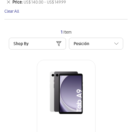
Remove
Price
US$ 140.00 - US$ 149.99
Item
This
Clear All
Item
1
Item
Shop By