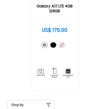
Galaxy A17 LTE 4GB
128GB
US$ 175.00
Shop By