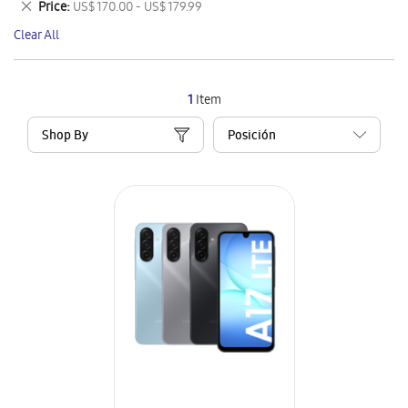
Remove
Price
US$ 170.00 - US$ 179.99
Item
This
Clear All
Item
1
Item
Shop By