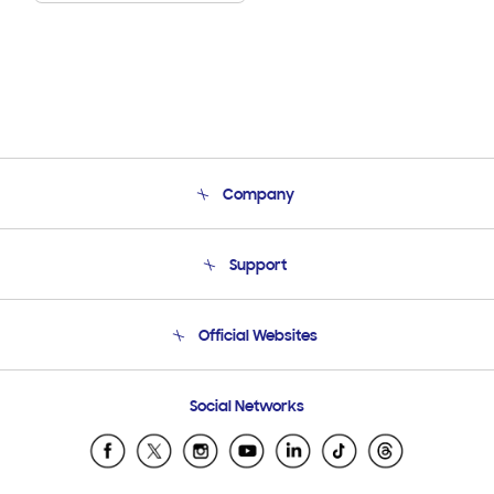
Company
About Us
Support
Product Support
Terms and conditions of sale
Contact Us
Official Websites
Email Support
Frequently Asked Questions
Samsung Costa Rica
Social Networks
Samsung Ecuador
Samsung El Salvador
Samsung Guatemala