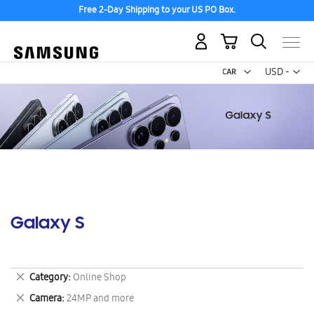
Free 2-Day Shipping to your US PO Box.
My Cart
Curr
USD -
US
Dollar
Galaxy S
Remove
Category
Online Shop
This
Remove
Camera
24MP and more
Item
This