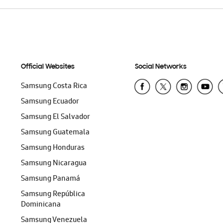
Official Websites
Social Networks
Samsung Costa Rica
Samsung Ecuador
Samsung El Salvador
Samsung Guatemala
Samsung Honduras
Samsung Nicaragua
Samsung Panamá
Samsung República
Dominicana
Samsung Venezuela