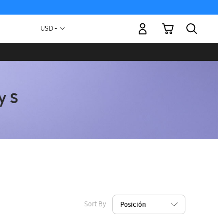
My Cart
Currency
USD -
US
Dollar
Sort By