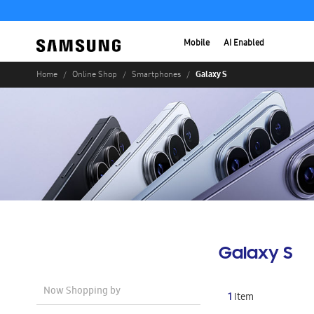
Mobile
AI Enabled
Galaxy S
Home
Online Shop
Smartphones
Galaxy S
Now Shopping by
1
Item