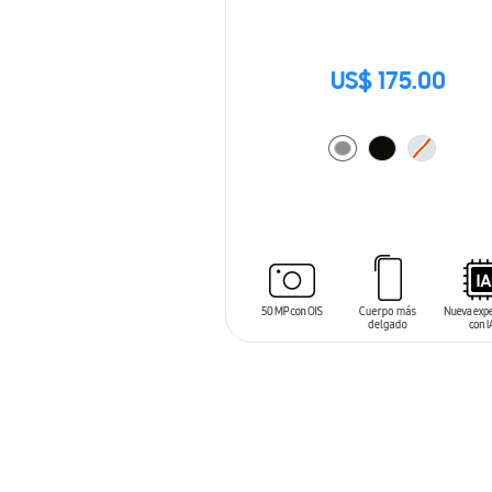
US$ 175.00
ADD TO CART