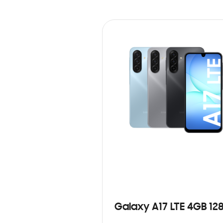
Galaxy A17 LTE 4GB 12