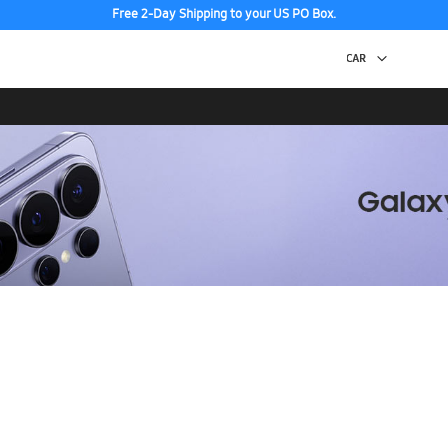
Free 2-Day Shipping to your US PO Box.