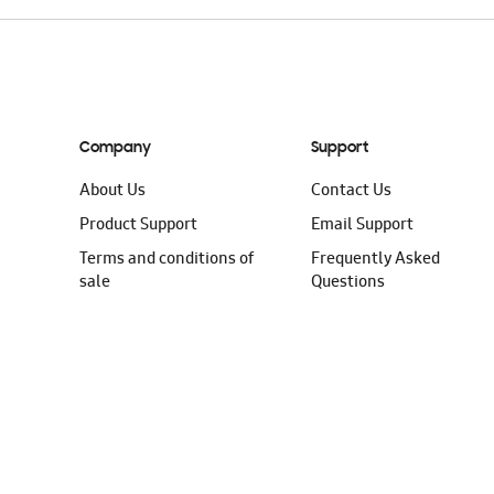
Company
Support
About Us
Contact Us
Product Support
Email Support
Terms and conditions of
Frequently Asked
sale
Questions