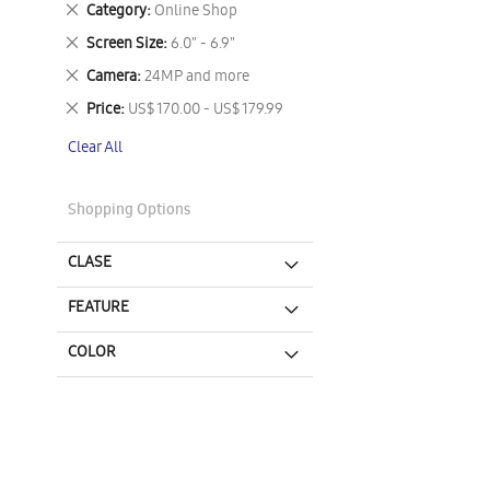
Remove
Category
Online Shop
This
Remove
Screen Size
6.0" - 6.9"
Item
This
Remove
Camera
24MP and more
Item
This
Remove
Price
US$ 170.00 - US$ 179.99
Item
This
Clear All
Item
Shopping Options
CLASE
FEATURE
COLOR