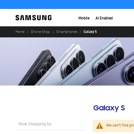
Mobile
AI Enabled
Galaxy S
Home
Online Shop
Smartphones
Galaxy S
Now Shopping by
We can't find pr