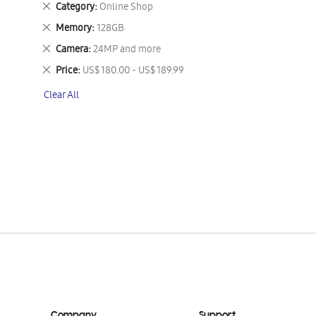
Remove
Category
Online Shop
This
Remove
Memory
128GB
Item
This
Remove
Camera
24MP and more
Item
This
Remove
Price
US$ 180.00 - US$ 189.99
Item
This
Clear All
Item
Company
Support