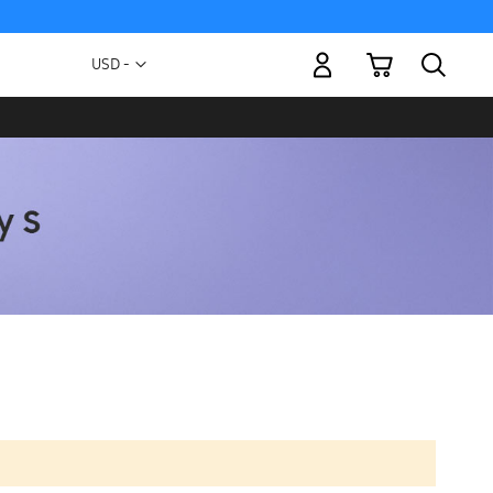
My Cart
Currency
USD -
US
Dollar