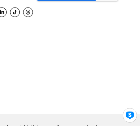
Accessibility Help
Privacy
Legal