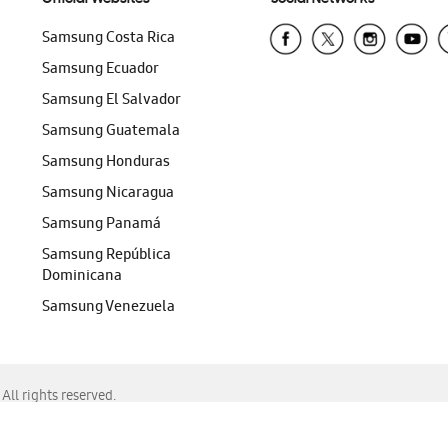
Samsung Costa Rica
Samsung Ecuador
Samsung El Salvador
Samsung Guatemala
Samsung Honduras
Samsung Nicaragua
Samsung Panamá
Samsung República
Dominicana
Samsung Venezuela
ll rights reserved.
f Chrome, Edge, Safari, or Mozilla Firefox.