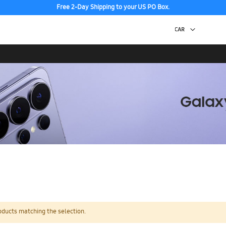
Free 2-Day Shipping to your US PO Box.
oducts matching the selection.