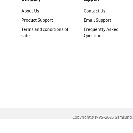
About Us
Contact Us
Product Support
Email Support
Terms and conditions of
Frequently Asked
sale
Questions
Copyright© 1995-2025 Samsung. A
For the best experience, please use the latest versions o