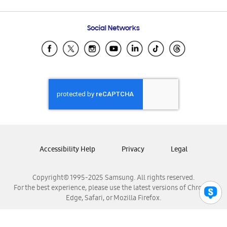
Email Support
Frequently Asked Questions
Samsung Costa Rica
Social Networks
Samsung Ecuador
Samsung El Salvador
Samsung Guatemala
Samsung Honduras
Samsung Nicaragua
Samsung Panamá
Samsung República Dominicana
Samsung Venezuela
Accessibility Help
Privacy
Legal
Copyright© 1995-2025 Samsung. All rights reserved.
For the best experience, please use the latest versions of Chrome,
Edge, Safari, or Mozilla Firefox.