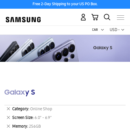
Free 2-Day Shipping to your US PO Box.
My Cart
Curr
USD -
US
Dollar
Galaxy S
Remove
Category
Online Shop
This
Remove
Screen Size
6.0" - 6.9"
Item
This
Remove
Memory
256GB
Item