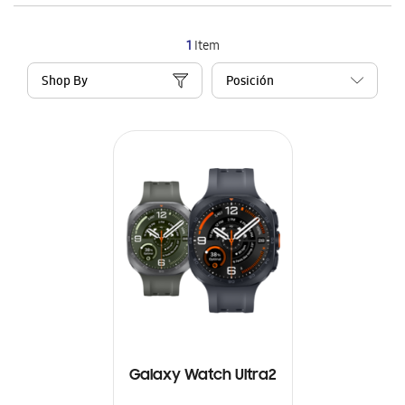
1
Item
Shop By
Galaxy Watch Ultra2