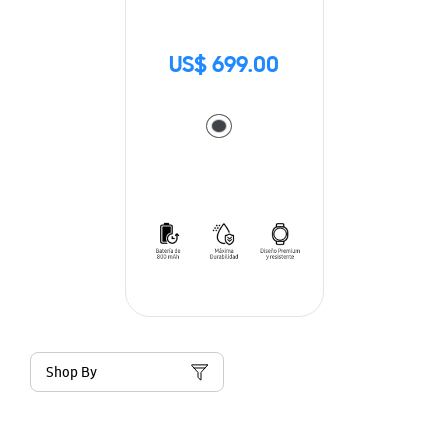
US$ 699.00
Shop By