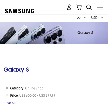
My Cart
Curr
USD -
US
Dollar
Galaxy S
Remove
Category
Online Shop
This
Remove
Price
US$ 600.00 - US$ 699.99
Item
This
Clear All
Item