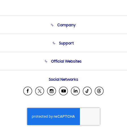
Company
About Us
Support
Product Support
Terms and conditions of sale
Contact Us
Official Websites
Email Support
Frequently Asked Questions
Samsung Costa Rica
Social Networks
Samsung Ecuador
Samsung El Salvador
Samsung Guatemala
Samsung Honduras
Samsung Nicaragua