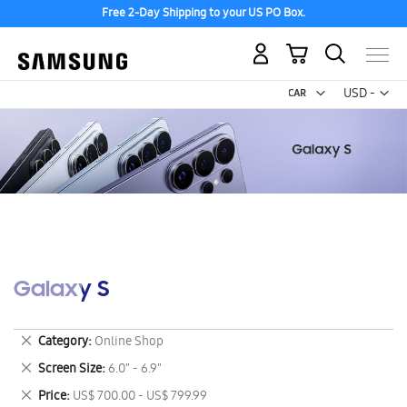
Free 2-Day Shipping to your US PO Box.
My Cart
Curr
USD -
US
Dollar
Galaxy S
Remove
Category
Online Shop
This
Remove
Screen Size
6.0" - 6.9"
Item
This
Remove
Price
US$ 700.00 - US$ 799.99
Item