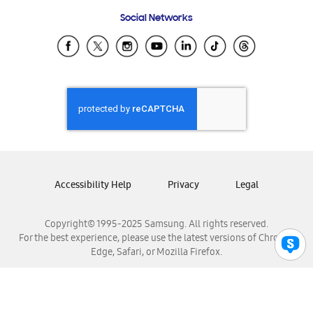
Frequently Asked Questions
Samsung Costa Rica
Social Networks
Samsung Ecuador
Samsung El Salvador
Samsung Guatemala
Samsung Honduras
Samsung Nicaragua
Samsung Panamá
Samsung República Dominicana
Samsung Venezuela
Accessibility Help
Privacy
Legal
Copyright© 1995-2025 Samsung. All rights reserved.
For the best experience, please use the latest versions of Chrome,
Edge, Safari, or Mozilla Firefox.