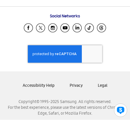
Email Support
Frequently Asked Questions
Samsung Costa Rica
Social Networks
Samsung Ecuador
Samsung El Salvador
Samsung Guatemala
Samsung Honduras
Samsung Nicaragua
Samsung Panamá
Samsung República Dominicana
Samsung Venezuela
Accessibility Help
Privacy
Legal
Copyright© 1995-2025 Samsung. All rights reserved.
For the best experience, please use the latest versions of Chrome,
Edge, Safari, or Mozilla Firefox.