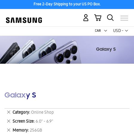
Free 2-Day Shipping to your US PO Box.
My Cart
Curr
USD -
US
Dollar
Galaxy S
Remove
Category
Online Shop
This
Remove
Screen Size
6.0" - 6.9"
Item
This
Remove
Memory
256GB
Item