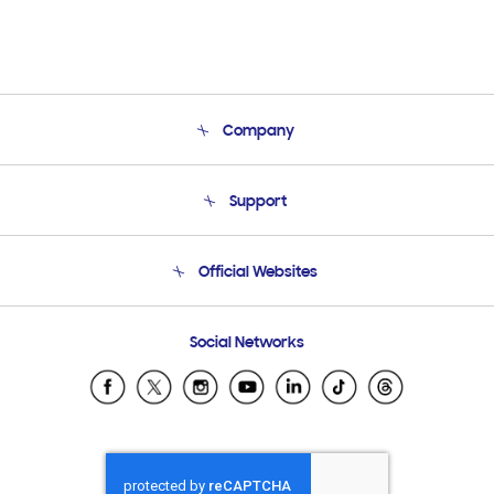
Company
About Us
Support
Product Support
Terms and conditions of sale
Contact Us
Official Websites
Email Support
Frequently Asked Questions
Samsung Costa Rica
Social Networks
Samsung Ecuador
Samsung El Salvador
Samsung Guatemala
Samsung Honduras
Samsung Nicaragua