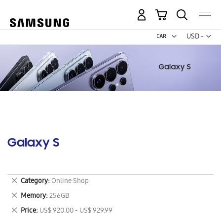
My Cart
Curr
USD -
US
Dollar
Galaxy S
Remove
Category
Online Shop
This
Remove
Memory
256GB
Item
This
Remove
Price
US$ 920.00 - US$ 929.99
Item
This