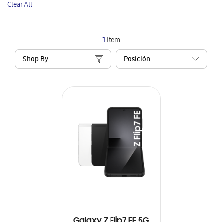
Clear All
Item
1
Item
Shop By
Galaxy Z Flip7 FE 5G