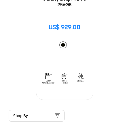
256GB
US$ 929.00
Shop By