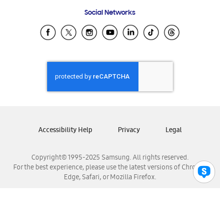
Frequently Asked Questions
Samsung Costa Rica
Social Networks
Samsung Ecuador
Samsung El Salvador
Samsung Guatemala
Samsung Honduras
Samsung Nicaragua
Samsung Panamá
Samsung República Dominicana
Samsung Venezuela
Accessibility Help
Privacy
Legal
Copyright© 1995-2025 Samsung. All rights reserved.
For the best experience, please use the latest versions of Chrome,
Edge, Safari, or Mozilla Firefox.