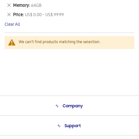
This
Remove
Memory
64GB
Item
This
Remove
Price
US$ 0.00 - US$ 99.99
Item
This
Clear All
Item
We can't find products matching the selection.
Company
About Us
Support
Product Support