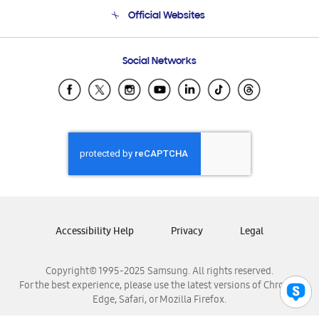
Terms and conditions of sale
Contact Us
Official Websites
Email Support
Frequently Asked Questions
Samsung Costa Rica
Social Networks
Samsung Ecuador
Samsung El Salvador
Samsung Guatemala
Samsung Honduras
Samsung Nicaragua
Samsung Panamá
Samsung República Dominicana
Samsung Venezuela
Accessibility Help
Privacy
Legal
Copyright© 1995-2025 Samsung. All rights reserved.
For the best experience, please use the latest versions of Chrome,
Edge, Safari, or Mozilla Firefox.